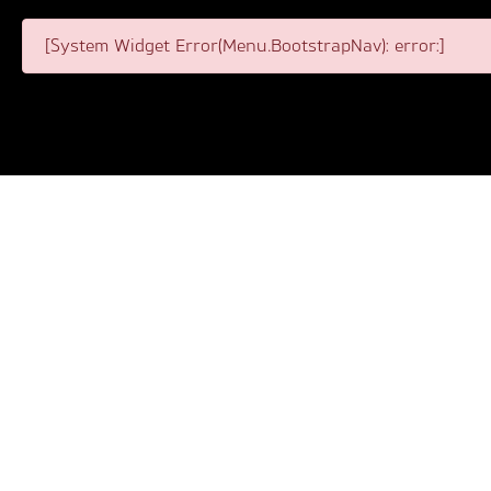
[System Widget Error(Menu.BootstrapNav): error:]