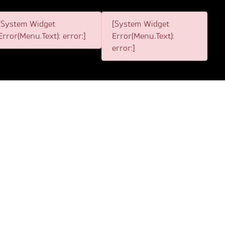
[System Widget
[System Widget
Error(Menu.Text): error:]
Error(Menu.Text):
error:]
2