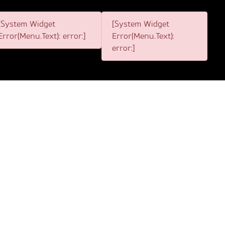
[System Widget
[System Widget
Error(Menu.Text): error:]
Error(Menu.Text):
error:]
1