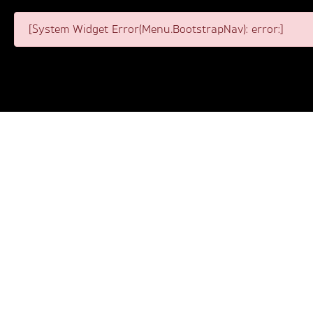
[System Widget Error(Menu.BootstrapNav): error:]