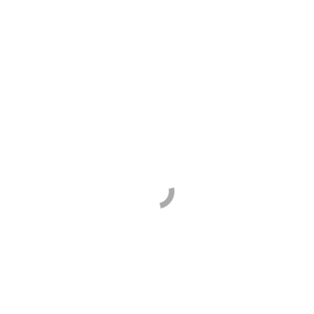
FIND OUT MORE
BONNEVILLE BOBBER
From R 269 000
FIND OUT MORE