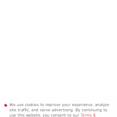
[System Widget Error(Menu.Text): error:]
[System Widget Error(Menu.Text): error:]
[System Widget Error(Menu.Text): error:]
[System Widget Error(Menu.Text): error:]
[System Widget Error(Menu.Text): error:]
We use cookies to improve your experience, analyze
[System Widget Error(Menu.Text): error:]
site traffic, and serve advertising. By continuing to
use this website, you consent to our
Terms &