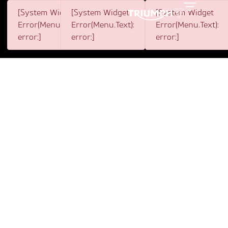
[System Widget
[System Widget
[System Widget
Toggle
Error(Menu.BootstrapNav):
Error(Menu.Text):
Error(Menu.Text):
error:]
error:]
error:]
TRIUMPH
MOTORCYCLES
ALL
ADVENTURE